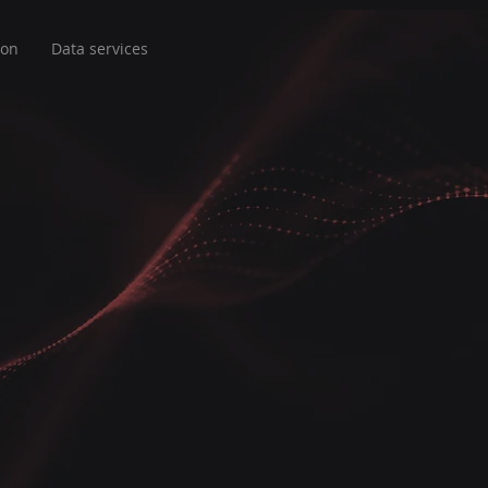
ion
Data services