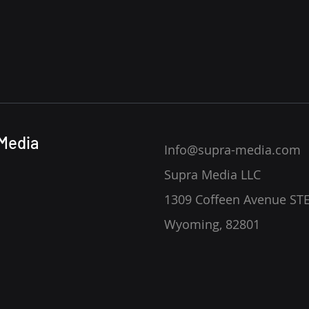
Media
Info@supra-media.com
Supra Media LLC
1309 Coffeen Avenue STE
Wyoming, 82801