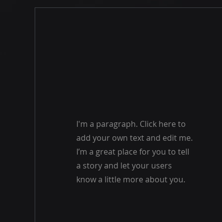
I'm a paragraph. Click here to
add your own text and edit me.
I’m a great place for you to tell
a story and let your users
know a little more about you.