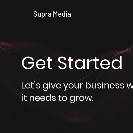
Supra Media
Get Started
Let’s give your business 
it needs to grow.