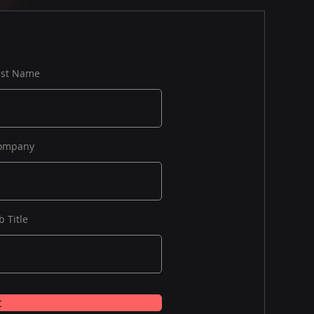
ast Name
ompany
b Title
t