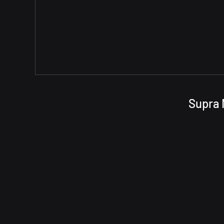
Supra 