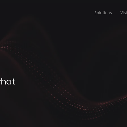
Solutions
Vis
what