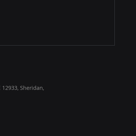
 12933, Sheridan,