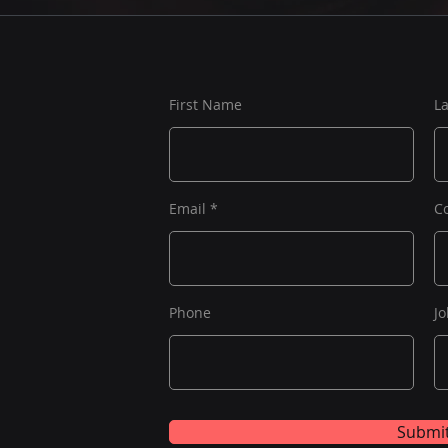
First Name
L
Email
C
Phone
Jo
Submi